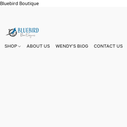
Bluebird Boutique
SHOP
ABOUT US
WENDY'S BlOG
CONTACT US