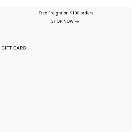
Free Freight on $100 orders
SHOP NOW
GIFT CARD