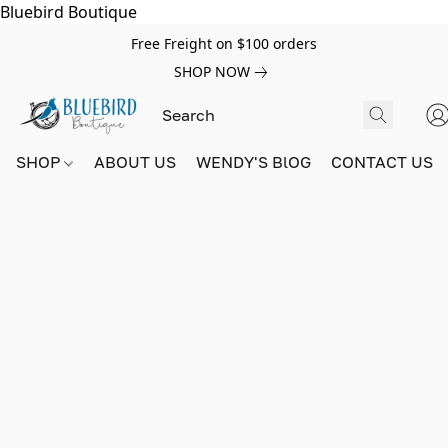
Bluebird Boutique
Free Freight on $100 orders
SHOP NOW
SHOP
ABOUT US
WENDY'S BlOG
CONTACT US