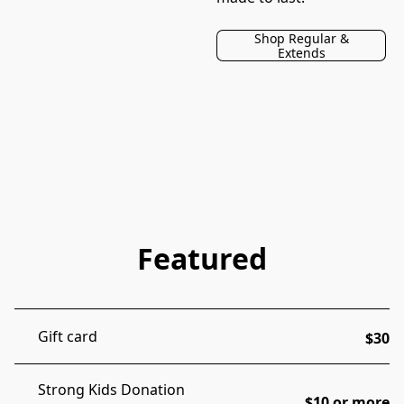
Shop Regular &
Extends
Featured
Gift card
$30
Strong Kids Donation
$10 or more