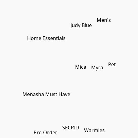
Men's
Judy Blue
Home Essentials
Pet
Mica
Myra
Menasha Must Have
SECRID
Warmies
Pre-Order