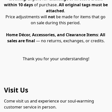
within 10 days
 of purchase. 
All original tags must be 
attached
. 
Price adjustments will 
not
 be made for items that go 
on sale during this period. 
Home Décor, Accessories, and Clearance Items
: 
All 
sales are final
 — no returns, exchanges, or credits.
Thank you for your understanding!
Visit Us
Come visit us and experience our soul-warming 
customer service in person.