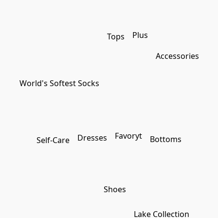
Plus
Tops
Accessories
World's Softest Socks
Favoryt
Dresses
Bottoms
Self-Care
Shoes
Lake Collection