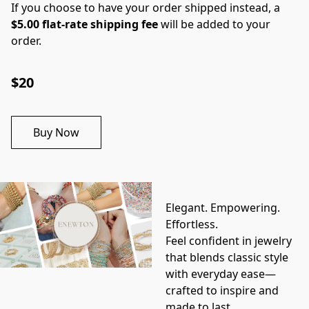
If you choose to have your order shipped instead, a
$5.00 flat-rate shipping fee
will be added to your
order.
$20
Buy Now
Elegant. Empowering. 
Effortless.
Feel confident in jewelry 
that blends classic style 
with everyday ease—
crafted to inspire and 