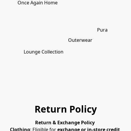
Once Again Home
Pura
Outerwear
Lounge Collection
Return Policy
Return & Exchange Policy 
Clothing
: Eligible for 
exchange or in-store credit 