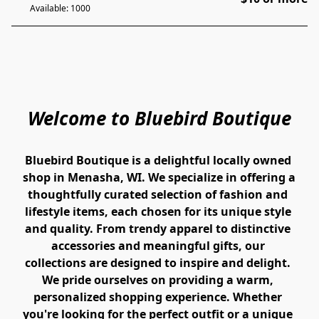
Available: 1000
Welcome to Bluebird Boutique
Bluebird Boutique is a delightful locally owned 
shop in Menasha, WI. We specialize in offering a 
thoughtfully curated selection of fashion and 
lifestyle items, each chosen for its unique style 
and quality. From trendy apparel to distinctive 
accessories and meaningful gifts, our 
collections are designed to inspire and delight. 
We pride ourselves on providing a warm, 
personalized shopping experience. Whether 
you're looking for the perfect outfit or a unique 