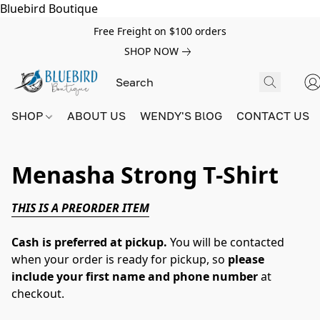
Bluebird Boutique
Free Freight on $100 orders
SHOP NOW
SHOP
ABOUT US
WENDY'S BlOG
CONTACT US
Menasha Strong T-Shirt
THIS IS A PREORDER ITEM
Cash is preferred at pickup.
You will be contacted
when your order is ready for pickup, so
please
include your first name and phone number
at
checkout.