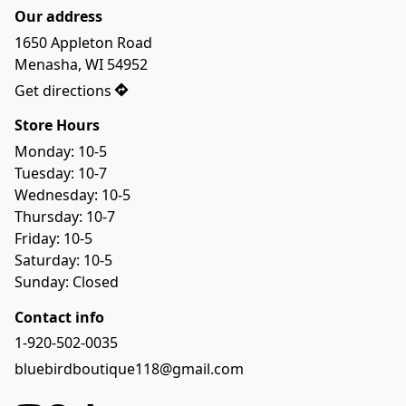
Our address
1650 Appleton Road

Menasha, WI 54952
Get directions
Store Hours
Monday: 10-5

Tuesday: 10-7

Wednesday: 10-5

Thursday: 10-7

Friday: 10-5

Saturday: 10-5

Sunday: Closed
Contact info
1-920-502-0035
bluebirdboutique118@gmail.com