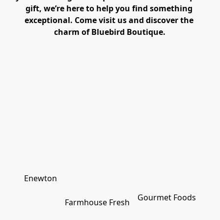
gift, we’re here to help you find something 
exceptional. Come visit us and discover the 
charm of Bluebird Boutique.
Enewton
Gourmet Foods
Farmhouse Fresh