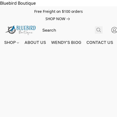
Bluebird Boutique
Free Freight on $100 orders
SHOP NOW
SHOP
ABOUT US
WENDY'S BlOG
CONTACT US