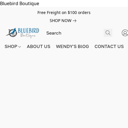
Bluebird Boutique
Free Freight on $100 orders
SHOP NOW
SHOP
ABOUT US
WENDY'S BlOG
CONTACT US