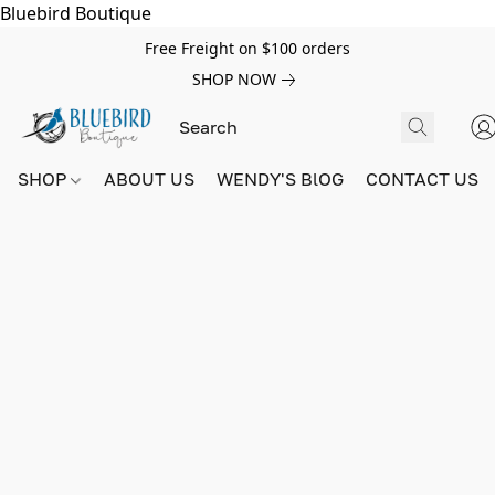
Bluebird Boutique
Free Freight on $100 orders
SHOP NOW
SHOP
ABOUT US
WENDY'S BlOG
CONTACT US