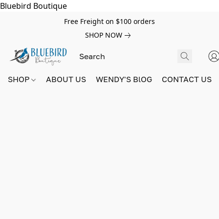
Bluebird Boutique
Free Freight on $100 orders
SHOP NOW
SHOP
ABOUT US
WENDY'S BlOG
CONTACT US