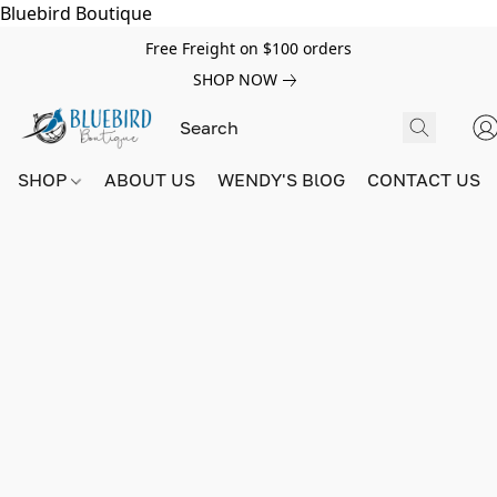
Bluebird Boutique
Free Freight on $100 orders
SHOP NOW
SHOP
ABOUT US
WENDY'S BlOG
CONTACT US