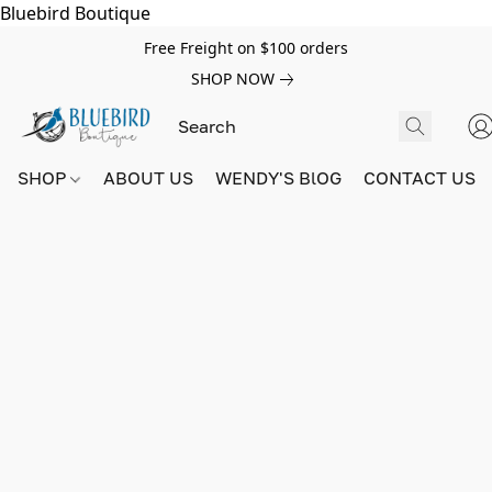
Bluebird Boutique
Free Freight on $100 orders
SHOP NOW
SHOP
ABOUT US
WENDY'S BlOG
CONTACT US