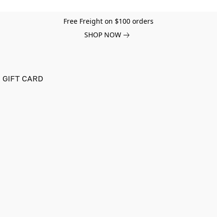
Free Freight on $100 orders
SHOP NOW
GIFT CARD