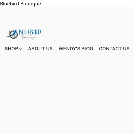
Bluebird Boutique
SHOP
ABOUT US
WENDY'S BlOG
CONTACT US