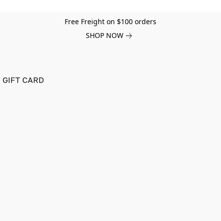
Free Freight on $100 orders
SHOP NOW
GIFT CARD