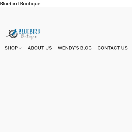
Bluebird Boutique
SHOP
ABOUT US
WENDY'S BlOG
CONTACT US