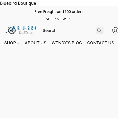
Bluebird Boutique
Free Freight on $100 orders
SHOP NOW
SHOP
ABOUT US
WENDY'S BlOG
CONTACT US