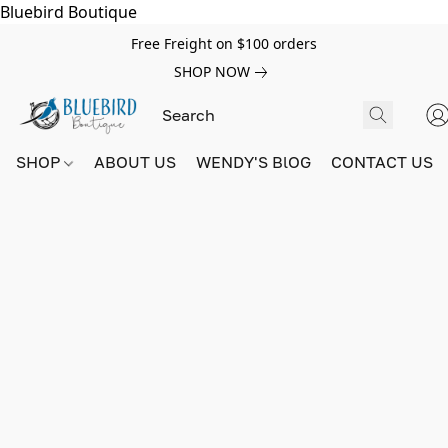
Bluebird Boutique
Free Freight on $100 orders
SHOP NOW
SHOP
ABOUT US
WENDY'S BlOG
CONTACT US