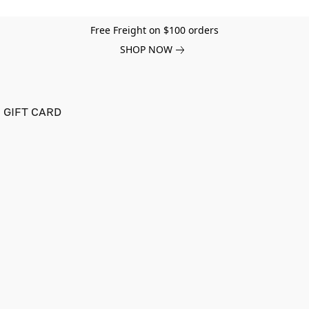
Free Freight on $100 orders
SHOP NOW
GIFT CARD