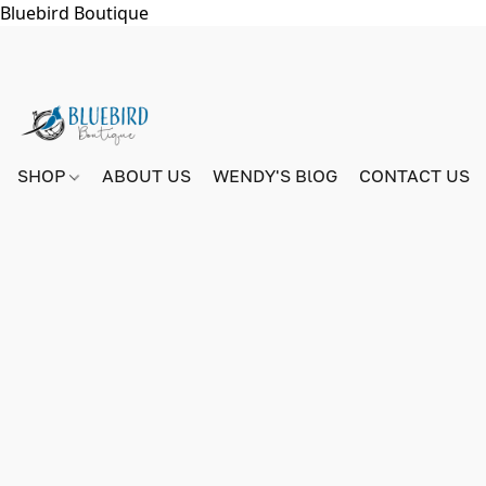
Bluebird Boutique
SHOP
ABOUT US
WENDY'S BlOG
CONTACT US