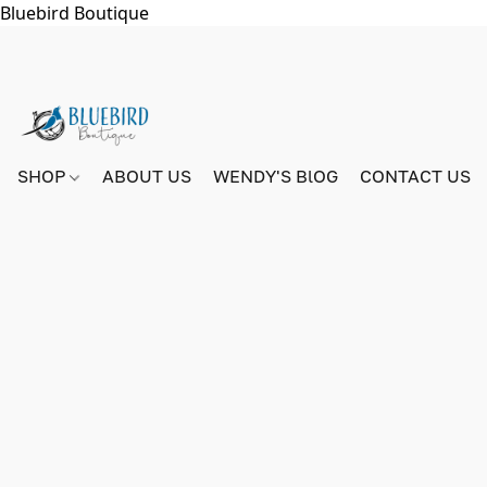
Bluebird Boutique
SHOP
ABOUT US
WENDY'S BlOG
CONTACT US