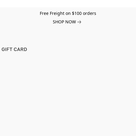
Free Freight on $100 orders
SHOP NOW
GIFT CARD