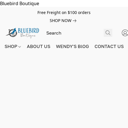
Bluebird Boutique
Free Freight on $100 orders
SHOP NOW
SHOP
ABOUT US
WENDY'S BlOG
CONTACT US