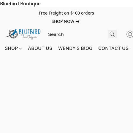
Bluebird Boutique
Free Freight on $100 orders
SHOP NOW
SHOP
ABOUT US
WENDY'S BlOG
CONTACT US