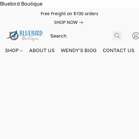
Bluebird Boutique
Free Freight on $100 orders
SHOP NOW
SHOP
ABOUT US
WENDY'S BlOG
CONTACT US