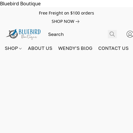
Bluebird Boutique
Free Freight on $100 orders
SHOP NOW
SHOP
ABOUT US
WENDY'S BlOG
CONTACT US