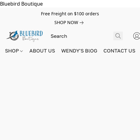
Bluebird Boutique
Free Freight on $100 orders
SHOP NOW
SHOP
ABOUT US
WENDY'S BlOG
CONTACT US