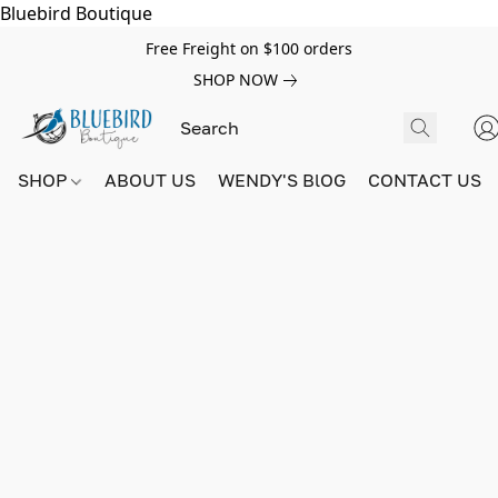
Bluebird Boutique
Free Freight on $100 orders
SHOP NOW
SHOP
ABOUT US
WENDY'S BlOG
CONTACT US