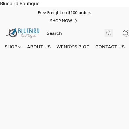
Bluebird Boutique
Free Freight on $100 orders
SHOP NOW
SHOP
ABOUT US
WENDY'S BlOG
CONTACT US