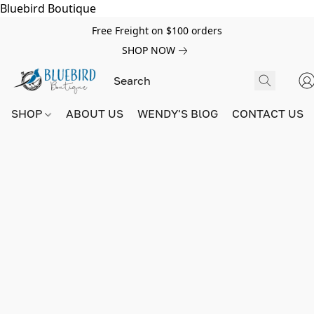
Bluebird Boutique
Free Freight on $100 orders
SHOP NOW
SHOP
ABOUT US
WENDY'S BlOG
CONTACT US