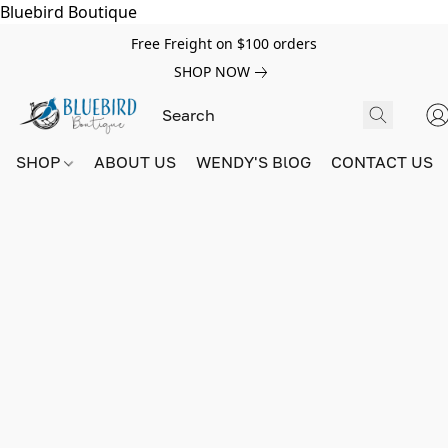
Bluebird Boutique
Free Freight on $100 orders
SHOP NOW
SHOP
ABOUT US
WENDY'S BlOG
CONTACT US