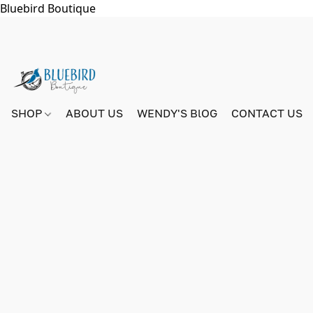
Bluebird Boutique
SHOP
ABOUT US
WENDY'S BlOG
CONTACT US