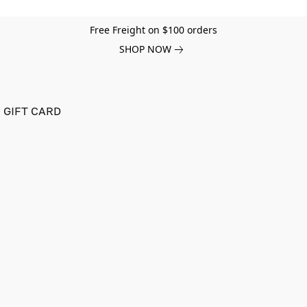
Free Freight on $100 orders
SHOP NOW
GIFT CARD