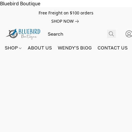
Bluebird Boutique
Free Freight on $100 orders
SHOP NOW
SHOP
ABOUT US
WENDY'S BlOG
CONTACT US