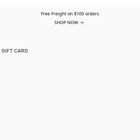
Free Freight on $100 orders
SHOP NOW
GIFT CARD