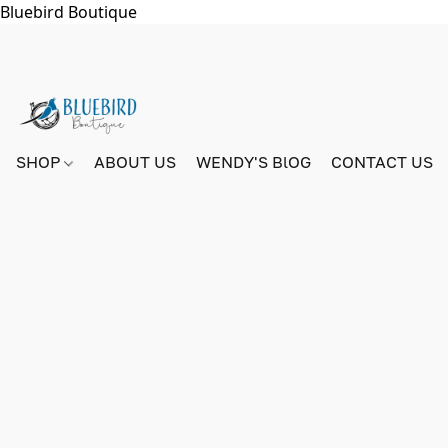
Bluebird Boutique
SHOP
ABOUT US
WENDY'S BlOG
CONTACT US