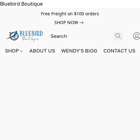
Bluebird Boutique
Free Freight on $100 orders
SHOP NOW
SHOP
ABOUT US
WENDY'S BlOG
CONTACT US