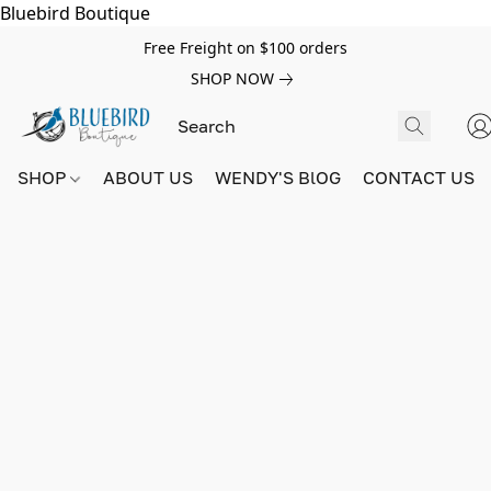
Bluebird Boutique
Free Freight on $100 orders
SHOP NOW
SHOP
ABOUT US
WENDY'S BlOG
CONTACT US