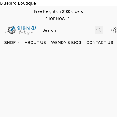
Bluebird Boutique
Free Freight on $100 orders
SHOP NOW
SHOP
ABOUT US
WENDY'S BlOG
CONTACT US