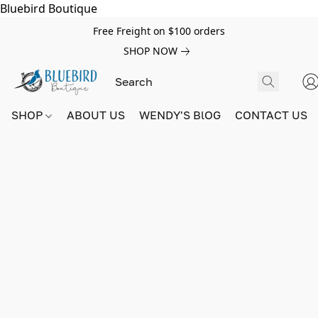
Bluebird Boutique
Free Freight on $100 orders
SHOP NOW
SHOP
ABOUT US
WENDY'S BlOG
CONTACT US