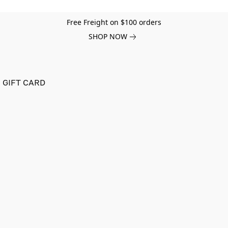
Free Freight on $100 orders
SHOP NOW
GIFT CARD