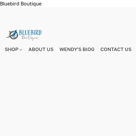
Bluebird Boutique
SHOP
ABOUT US
WENDY'S BlOG
CONTACT US