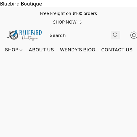
Bluebird Boutique
Free Freight on $100 orders
SHOP NOW
SHOP
ABOUT US
WENDY'S BlOG
CONTACT US