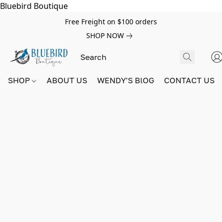
Bluebird Boutique
Free Freight on $100 orders
SHOP NOW
SHOP
ABOUT US
WENDY'S BlOG
CONTACT US