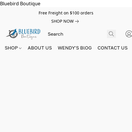
Bluebird Boutique
Free Freight on $100 orders
SHOP NOW
SHOP
ABOUT US
WENDY'S BlOG
CONTACT US