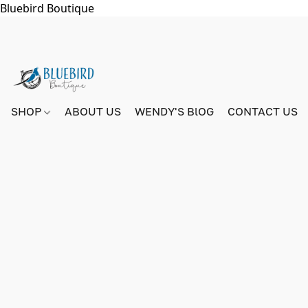
Bluebird Boutique
SHOP
ABOUT US
WENDY'S BlOG
CONTACT US