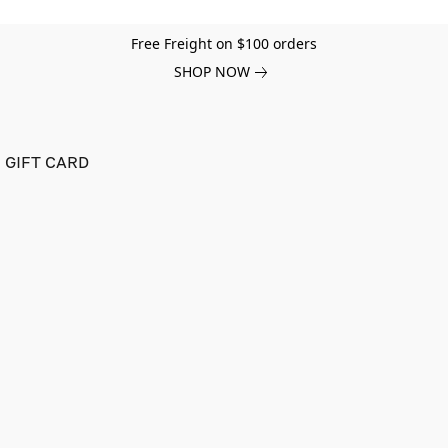
Free Freight on $100 orders
SHOP NOW
GIFT CARD