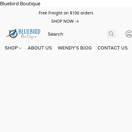
Bluebird Boutique
Free Freight on $100 orders
SHOP NOW
SHOP
ABOUT US
WENDY'S BlOG
CONTACT US