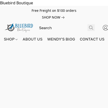
Bluebird Boutique
Free Freight on $100 orders
SHOP NOW
SHOP
ABOUT US
WENDY'S BlOG
CONTACT US