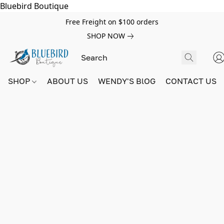
Bluebird Boutique
Free Freight on $100 orders
SHOP NOW
SHOP
ABOUT US
WENDY'S BlOG
CONTACT US