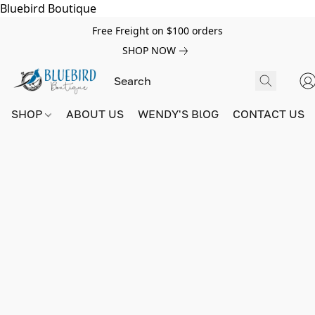
Bluebird Boutique
Free Freight on $100 orders
SHOP NOW
SHOP
ABOUT US
WENDY'S BlOG
CONTACT US