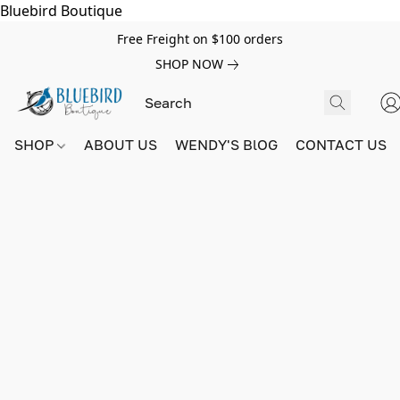
Bluebird Boutique
Free Freight on $100 orders
SHOP NOW
SHOP
ABOUT US
WENDY'S BlOG
CONTACT US