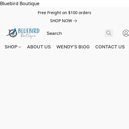
Bluebird Boutique
Free Freight on $100 orders
SHOP NOW
SHOP
ABOUT US
WENDY'S BlOG
CONTACT US