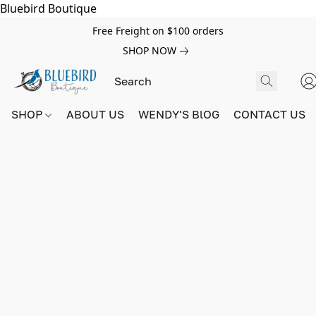
Bluebird Boutique
Free Freight on $100 orders
SHOP NOW
SHOP
ABOUT US
WENDY'S BlOG
CONTACT US