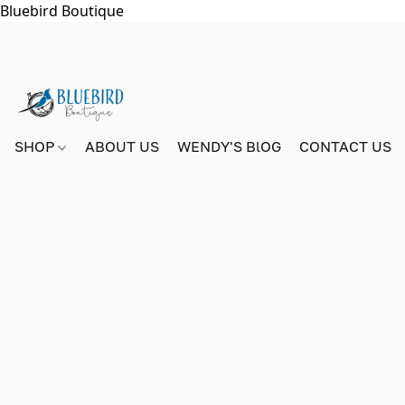
Bluebird Boutique
SHOP
ABOUT US
WENDY'S BlOG
CONTACT US