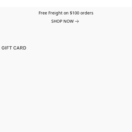
Free Freight on $100 orders
SHOP NOW
GIFT CARD