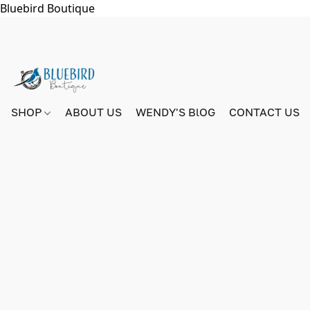
Bluebird Boutique
SHOP
ABOUT US
WENDY'S BlOG
CONTACT US