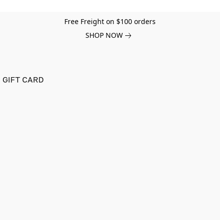
Free Freight on $100 orders
SHOP NOW
GIFT CARD