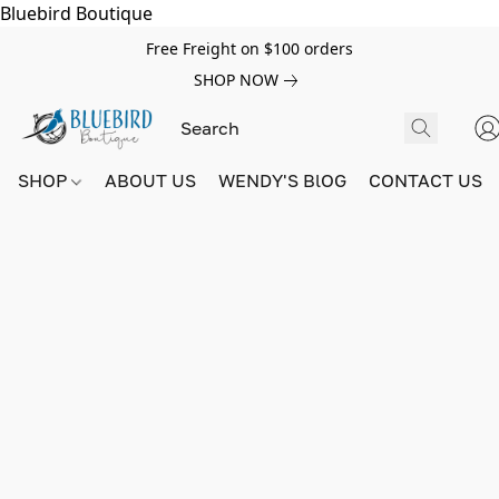
Bluebird Boutique
Free Freight on $100 orders
SHOP NOW
SHOP
ABOUT US
WENDY'S BlOG
CONTACT US