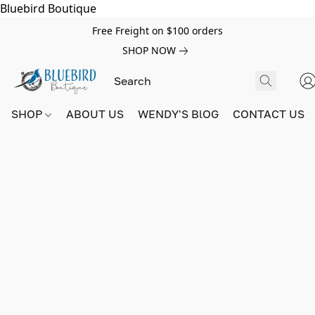
Bluebird Boutique
Free Freight on $100 orders
SHOP NOW
SHOP
ABOUT US
WENDY'S BlOG
CONTACT US