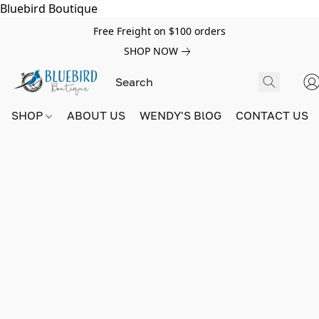
Bluebird Boutique
Free Freight on $100 orders
SHOP NOW
SHOP
ABOUT US
WENDY'S BlOG
CONTACT US