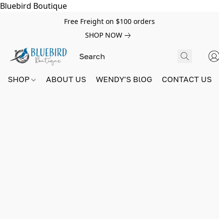
Bluebird Boutique
Free Freight on $100 orders
SHOP NOW
SHOP
ABOUT US
WENDY'S BlOG
CONTACT US