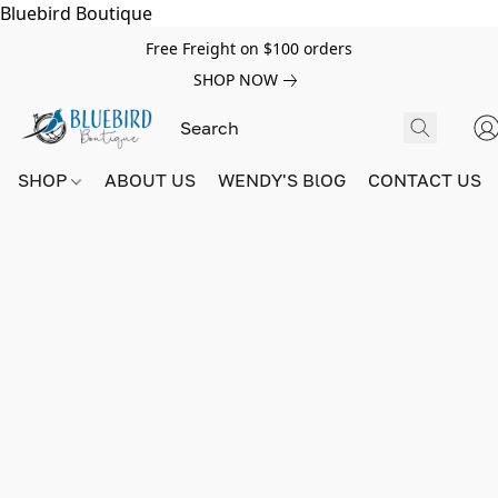
Bluebird Boutique
Free Freight on $100 orders
SHOP NOW
SHOP
ABOUT US
WENDY'S BlOG
CONTACT US